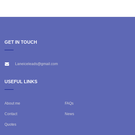
GET IN TOUCH
Laneiceleads@gmail.com
USEFUL LINKS
About me
FAQs
Contact
News
Quotes