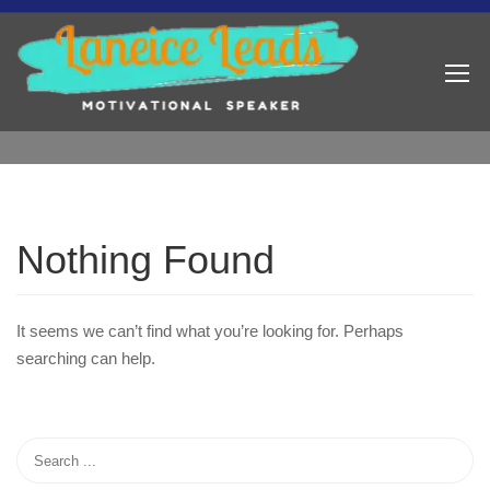
Nothing Found
It seems we can’t find what you’re looking for. Perhaps
searching can help.