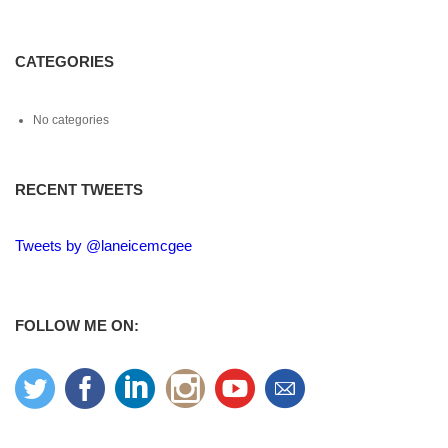
CATEGORIES
No categories
RECENT TWEETS
Tweets by @laneicemcgee
FOLLOW ME ON: