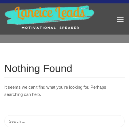
Nothing Found
It seems we can’t find what you’re looking for. Perhaps
searching can help.