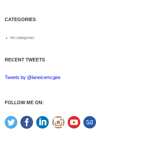
CATEGORIES
No categories
RECENT TWEETS
Tweets by @laneicemcgee
FOLLOW ME ON: