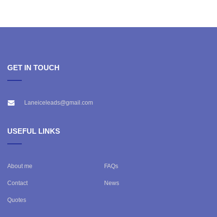
GET IN TOUCH
Laneiceleads@gmail.com
USEFUL LINKS
About me
FAQs
Contact
News
Quotes