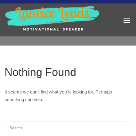
Nothing Found
It seems we can’t find what you’re looking for. Perhaps
searching can help.