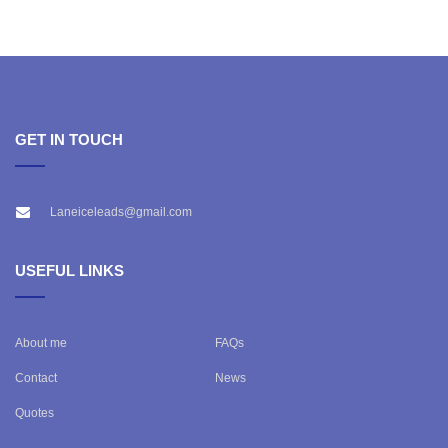
GET IN TOUCH
Laneiceleads@gmail.com
USEFUL LINKS
About me
FAQs
Contact
News
Quotes