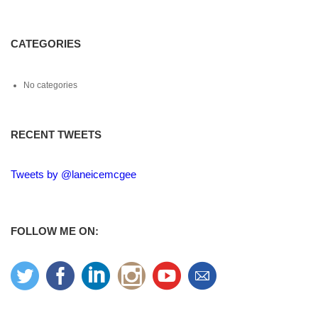
CATEGORIES
No categories
RECENT TWEETS
Tweets by @laneicemcgee
FOLLOW ME ON: