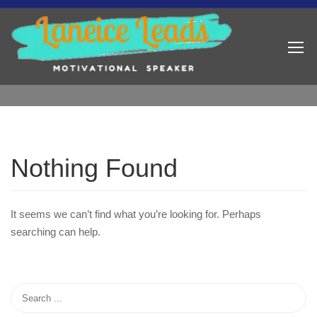
Nothing Found
It seems we can’t find what you’re looking for. Perhaps
searching can help.