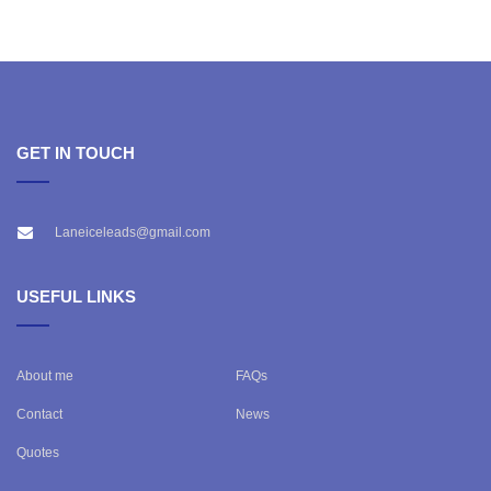
GET IN TOUCH
Laneiceleads@gmail.com
USEFUL LINKS
About me
FAQs
Contact
News
Quotes