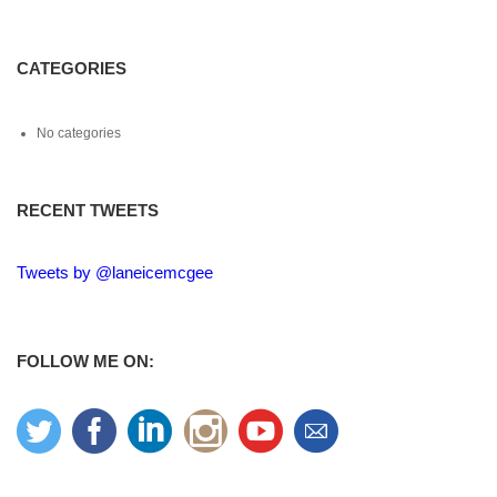
CATEGORIES
No categories
RECENT TWEETS
Tweets by @laneicemcgee
FOLLOW ME ON: