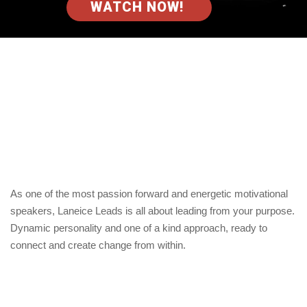
WATCH NOW!
As one of the most passion forward and energetic motivational
speakers, Laneice Leads is all about leading from your purpose.
Dynamic personality and one of a kind approach, ready to
connect and create change from within.