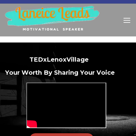
T
E
D
x
L
e
n
o
x
V
i
l
l
a
g
e
Y
o
u
r
W
o
r
t
h
B
y
S
h
a
r
i
n
g
Y
o
u
r
V
o
i
c
e