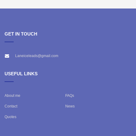
GET IN TOUCH
Laneiceleads@gmail.com
USEFUL LINKS
About me
FAQs
Contact
News
Quotes