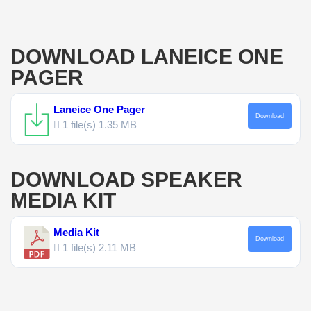
DOWNLOAD LANEICE ONE
PAGER
Laneice One Pager
Download
1 file(s)
1.35 MB
DOWNLOAD SPEAKER
MEDIA KIT
Media Kit
Download
1 file(s)
2.11 MB