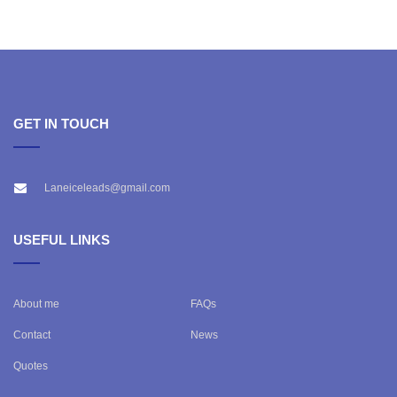
GET IN TOUCH
Laneiceleads@gmail.com
USEFUL LINKS
About me
FAQs
Contact
News
Quotes