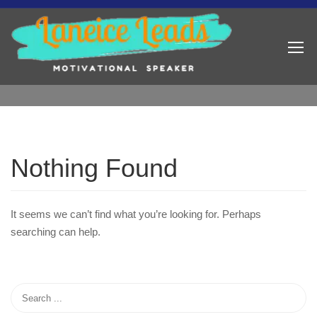
Nothing Found
It seems we can’t find what you’re looking for. Perhaps
searching can help.