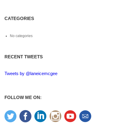
CATEGORIES
No categories
RECENT TWEETS
Tweets by @laneicemcgee
FOLLOW ME ON: