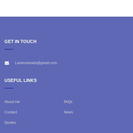
GET IN TOUCH
Laneiceleads@gmail.com
USEFUL LINKS
About me
FAQs
Contact
News
Quotes