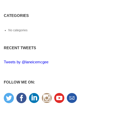
CATEGORIES
No categories
RECENT TWEETS
Tweets by @laneicemcgee
FOLLOW ME ON: