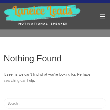
Nothing Found
It seems we can’t find what you’re looking for. Perhaps
searching can help.