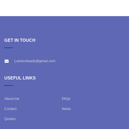
GET IN TOUCH
Laneiceleads@gmail.com
USEFUL LINKS
About me
FAQs
Contact
News
Quotes