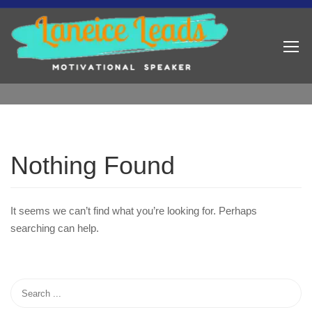
Nothing Found
It seems we can’t find what you’re looking for. Perhaps
searching can help.