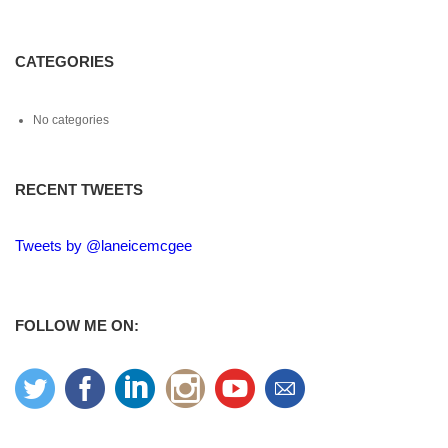
CATEGORIES
No categories
RECENT TWEETS
Tweets by @laneicemcgee
FOLLOW ME ON: