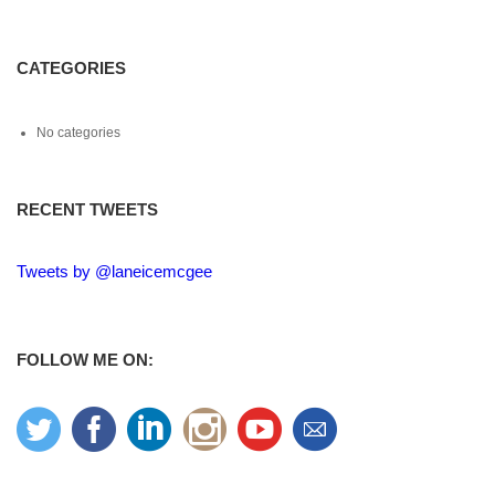
CATEGORIES
No categories
RECENT TWEETS
Tweets by @laneicemcgee
FOLLOW ME ON: