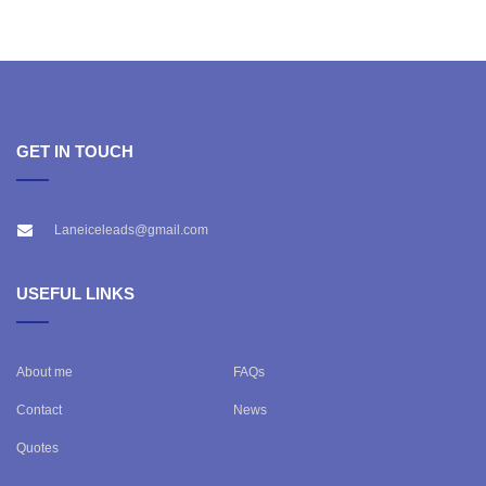
GET IN TOUCH
Laneiceleads@gmail.com
USEFUL LINKS
About me
FAQs
Contact
News
Quotes