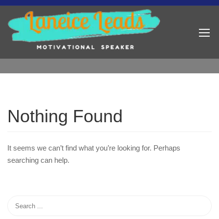
Nothing Found
It seems we can’t find what you’re looking for. Perhaps
searching can help.