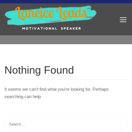
Nothing Found
It seems we can’t find what you’re looking for. Perhaps
searching can help.