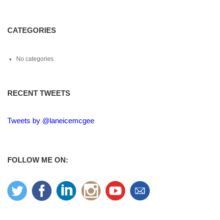
CATEGORIES
No categories
RECENT TWEETS
Tweets by @laneicemcgee
FOLLOW ME ON: