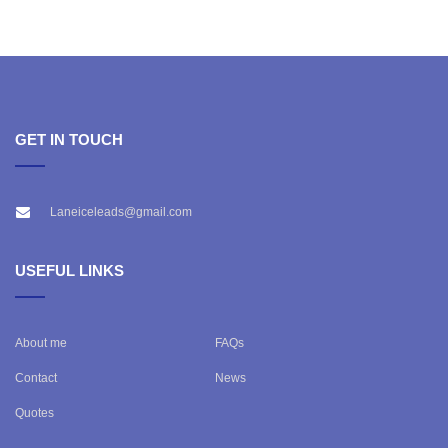
GET IN TOUCH
Laneiceleads@gmail.com
USEFUL LINKS
About me
FAQs
Contact
News
Quotes