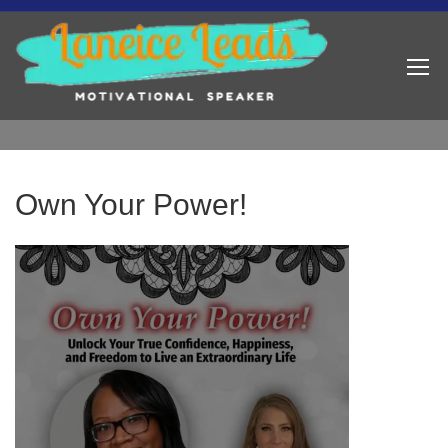
Own Your Power!