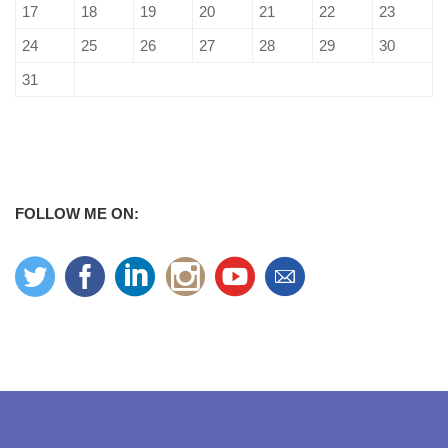
17
18
19
20
21
22
23
24
25
26
27
28
29
30
31
FOLLOW ME ON: