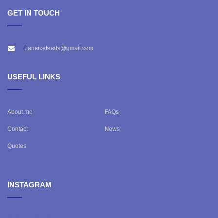
GET IN TOUCH
Laneiceleads@gmail.com
USEFUL LINKS
About me
FAQs
Contact
News
Quotes
INSTAGRAM