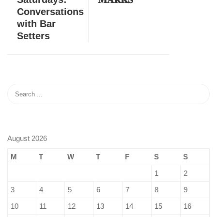
Conversations
with Bar
Setters
August 2026
M
T
W
T
F
S
S
1
2
3
4
5
6
7
8
9
10
11
12
13
14
15
16