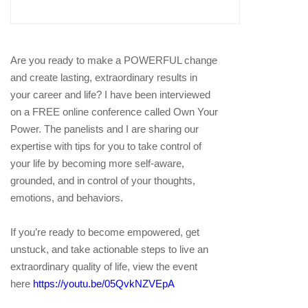
Are you ready to make a POWERFUL change
and create lasting, extraordinary results in
your career and life? I have been interviewed
on a FREE online conference called Own Your
Power. The panelists and I are sharing our
expertise with tips for you to take control of
your life by becoming more self-aware,
grounded, and in control of your thoughts,
emotions, and behaviors.
If you’re ready to become empowered, get
unstuck, and take actionable steps to live an
extraordinary quality of life, view the event
here
https://youtu.be/05QvkNZVEpA