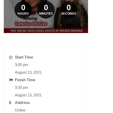
0
0
0
HOURS
MINUTES
SECONDS
Start Time
3:00 pm
August 13, 2021
Finish Time
3:30 pm
August 13, 2021
Address
Online