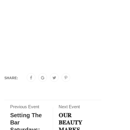
SHARE:
Previous Event
Next Event
Setting The
𝐎𝐔𝐑
Bar
𝐁𝐄𝐀𝐔𝐓𝐘
Saturdays:
𝐌𝐀𝐑𝐊𝐒