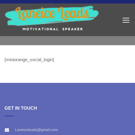
[miniorange_social_login]
GET IN TOUCH
Laneiceleads@gmail.com