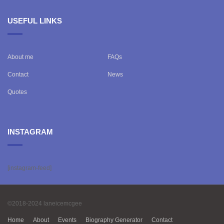
USEFUL LINKS
About me
FAQs
Contact
News
Quotes
INSTAGRAM
[instagram-feed]
©2018-2024 laneicemcgee
Home
About
Events
Biography Generator
Contact