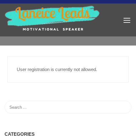
User registration is currently not allowed.
CATEGORIES