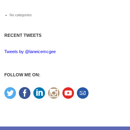
No categories
RECENT TWEETS
Tweets by @laneicemcgee
FOLLOW ME ON: