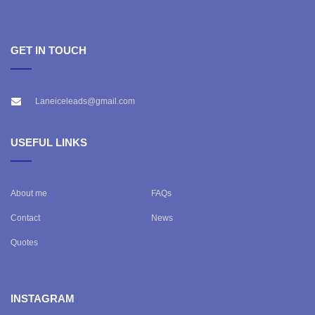
GET IN TOUCH
Laneiceleads@gmail.com
USEFUL LINKS
About me
FAQs
Contact
News
Quotes
INSTAGRAM