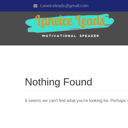
Laneiceleads@gmail.com
Nothing Found
It seems we can’t find what you’re looking for. Perhaps