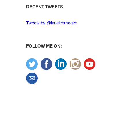
RECENT TWEETS
Tweets by @laneicemcgee
FOLLOW ME ON: