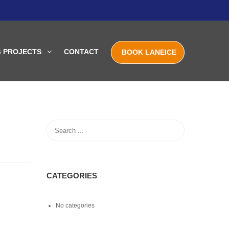
G PROJECTS
CONTACT
BOOK LANEICE
CATEGORIES
No categories