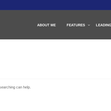
ABOUT ME
FEATURES
LEADIN
 searching can help.