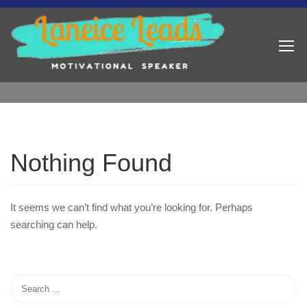
Nothing Found
It seems we can’t find what you’re looking for. Perhaps
searching can help.