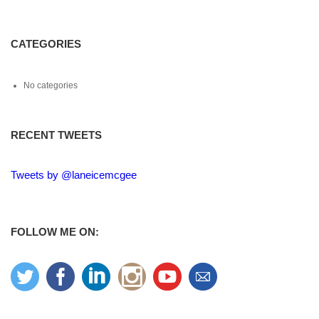
CATEGORIES
No categories
RECENT TWEETS
Tweets by @laneicemcgee
FOLLOW ME ON: