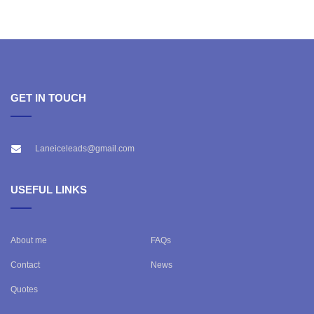
GET IN TOUCH
Laneiceleads@gmail.com
USEFUL LINKS
About me
FAQs
Contact
News
Quotes