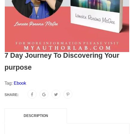
7 Day Journey To Discovering Your
purpose
Tag:
Ebook
SHARE:
DESCRIPTION