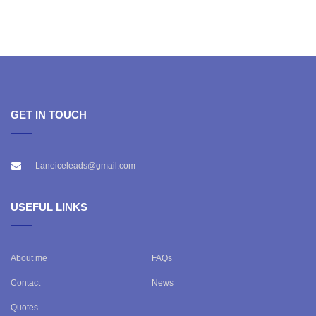
GET IN TOUCH
Laneiceleads@gmail.com
USEFUL LINKS
About me
FAQs
Contact
News
Quotes