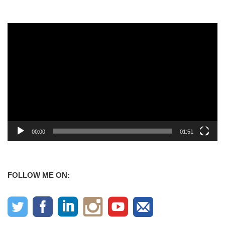
Video
Player
00:00
01:51
FOLLOW ME ON: