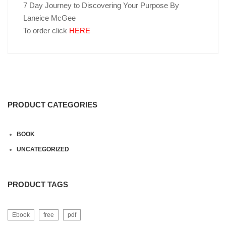
7 Day Journey to Discovering Your Purpose By
Laneice McGee
To order click
HERE
PRODUCT CATEGORIES
BOOK
UNCATEGORIZED
PRODUCT TAGS
Ebook
free
pdf