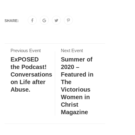
SHARE:
Previous Event
Next Event
ExPOSED
Summer of
the Podcast!
2020 –
Conversations
Featured in
on Life after
The
Abuse.
Victorious
Women in
Christ
Magazine