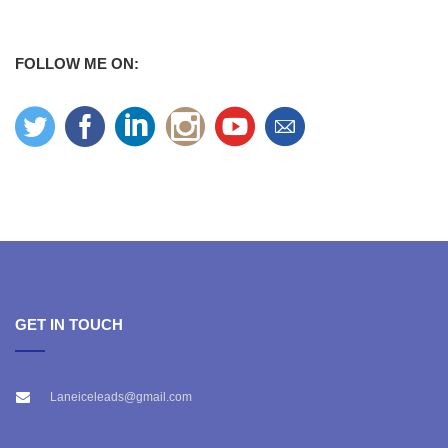
FOLLOW ME ON:
GET IN TOUCH
Laneiceleads@gmail.com