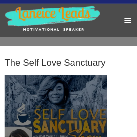
The Self Love Sanctuary