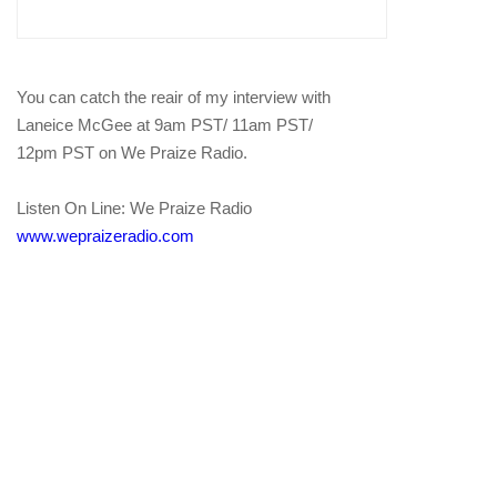
You can catch the reair of my interview with
Laneice McGee at 9am PST/ 11am PST/
12pm PST on We Praize Radio.
Listen On Line: We Praize Radio
www.wepraizeradio.com