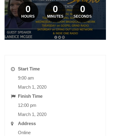
0
0
0
HOURS
MINUTES
SECONDS
Start Time
9:00 am
March 1, 2020
Finish Time
12:00 pm
March 1, 2020
Address
Online