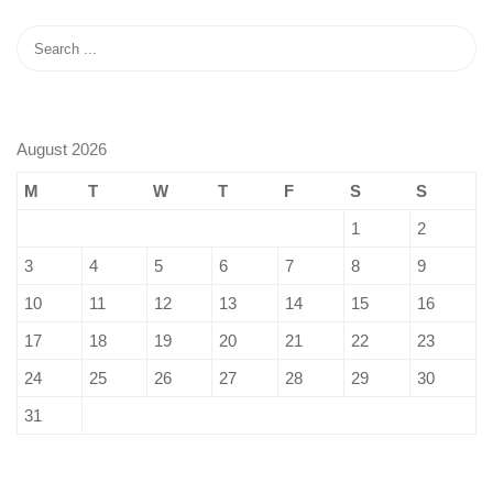
August 2026
M
T
W
T
F
S
S
1
2
3
4
5
6
7
8
9
10
11
12
13
14
15
16
17
18
19
20
21
22
23
24
25
26
27
28
29
30
31