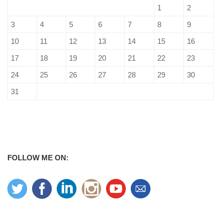
1
2
3
4
5
6
7
8
9
10
11
12
13
14
15
16
17
18
19
20
21
22
23
24
25
26
27
28
29
30
31
FOLLOW ME ON: