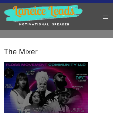
The Mixer