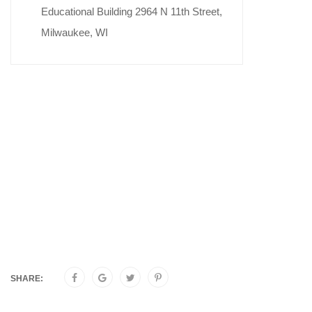
Educational Building 2964 N 11th Street,
Milwaukee, WI
SHARE: