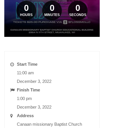
0
0
0
HOURS
MINUTES
SECONDS
Start Time
11:00 am
December 3, 2022
Finish Time
1:00 pm
December 3, 2022
Address
Canaan missionary Baptist Church