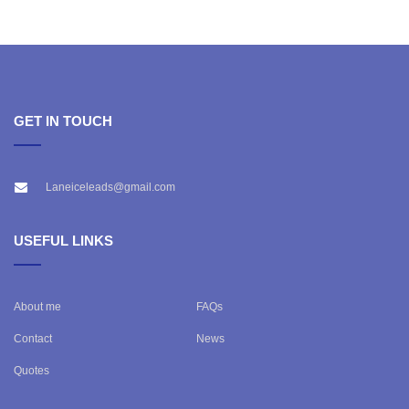
GET IN TOUCH
Laneiceleads@gmail.com
USEFUL LINKS
About me
FAQs
Contact
News
Quotes