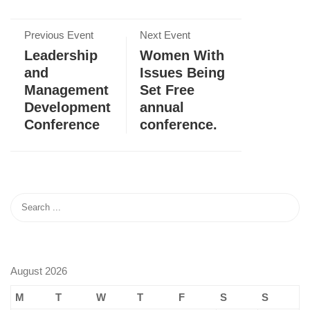
Previous Event
Next Event
Leadership
Women With
and
Issues Being
Management
Set Free
Development
annual
Conference
conference.
August 2026
M
T
W
T
F
S
S