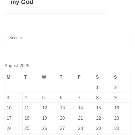
my God
August 2026
M
T
W
T
F
S
S
1
2
3
4
5
6
7
8
9
10
11
12
13
14
15
16
17
18
19
20
21
22
23
24
25
26
27
28
29
30