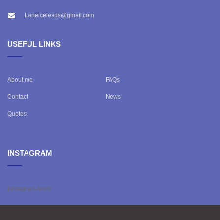
Laneiceleads@gmail.com
USEFUL LINKS
About me
FAQs
Contact
News
Quotes
INSTAGRAM
[instagram-feed]