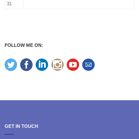
31
FOLLOW ME ON:
GET IN TOUCH