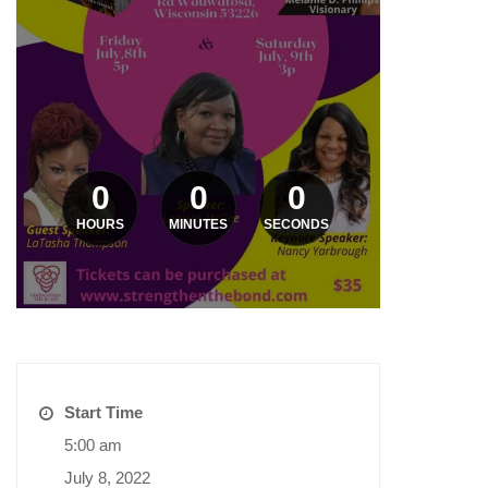
0
0
0
HOURS
MINUTES
SECONDS
Start Time
5:00 am
July 8, 2022