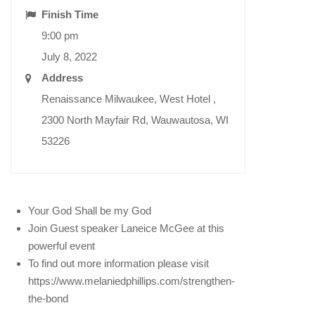
Finish Time
9:00 pm
July 8, 2022
Address
Renaissance Milwaukee, West Hotel ,
2300 North Mayfair Rd, Wauwautosa, WI
53226
Your God Shall be my God
Join Guest speaker Laneice McGee at this
powerful event
To find out more information please visit
https://www.melaniedphillips.com/strengthen-
the-bond