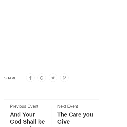
SHARE:
Previous Event
Next Event
And Your
The Care you
God Shall be
Give