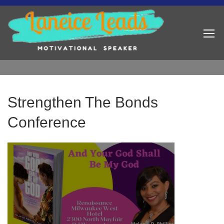
Strengthen The Bonds
Conference