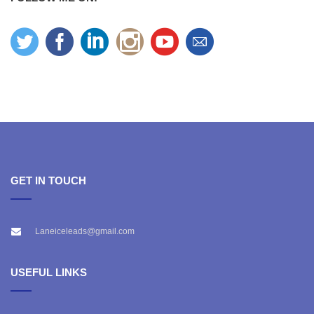
GET IN TOUCH
Laneiceleads@gmail.com
USEFUL LINKS