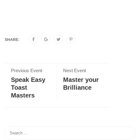
SHARE:
Previous Event
Next Event
Speak Easy
Master your
Toast
Brilliance
Masters