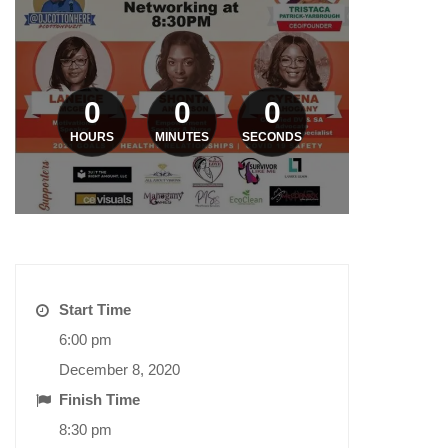
0
0
0
HOURS
MINUTES
SECONDS
Start Time
6:00 pm
December 8, 2020
Finish Time
8:30 pm