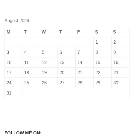
August 2026
M
T
W
T
F
S
S
1
2
3
4
5
6
7
8
9
10
11
12
13
14
15
16
17
18
19
20
21
22
23
24
25
26
27
28
29
30
31
FOLLOW ME ON: