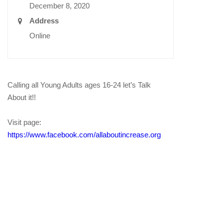
December 8, 2020
Address
Online
Calling all Young Adults ages 16-24 let’s Talk
About it!!
Visit page:
https://www.facebook.com/allaboutincrease.org