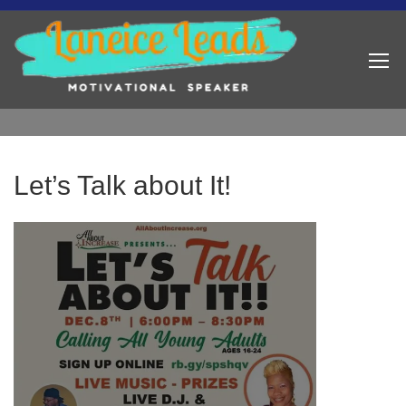
Let’s Talk about It!