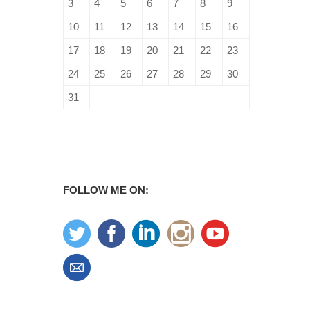
3
4
5
6
7
8
9
10
11
12
13
14
15
16
17
18
19
20
21
22
23
24
25
26
27
28
29
30
31
FOLLOW ME ON: