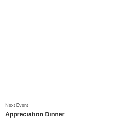
Next Event
Appreciation Dinner