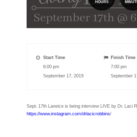
HOURS
MINUT
Start Time
Finish Time
6:00 pm
7:00 pm
September 17, 2019
September 1
Sept. 17th Laneice is being interview LIVE by Dr. Laci 
https://www.instagram.com/drlacicrobbins
/