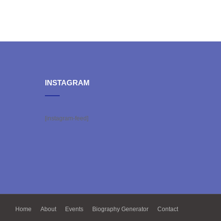
INSTAGRAM
[instagram-feed]
Home
About
Events
Biography Generator
Contact