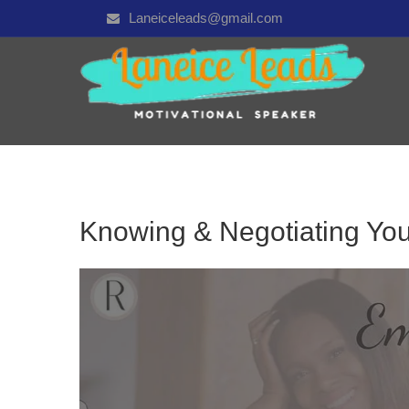
Laneiceleads@gmail.com
Knowing & Negotiating You