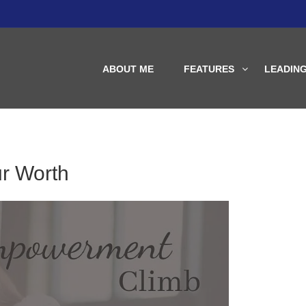
ABOUT ME
FEATURES
LEADIN
r Worth