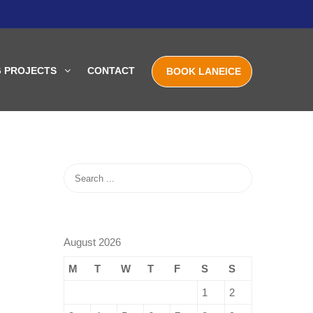
G PROJECTS
CONTACT
BOOK LANEICE
August 2026
M
T
W
T
F
S
S
1
2