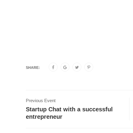
SHARE:
Previous Event
Startup Chat with a successful
entrepreneur