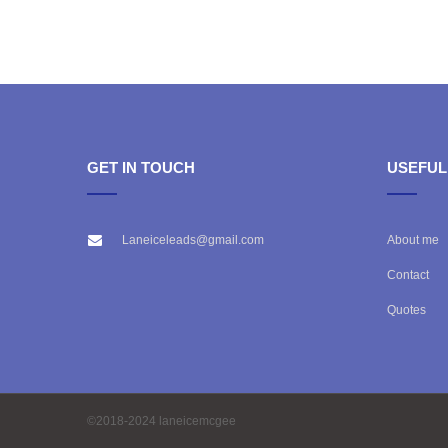
GET IN TOUCH
USEFUL
Laneiceleads@gmail.com
About me
Contact
Quotes
©2018-2024 laneicemcgee