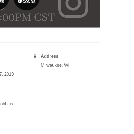
ES
SECONDS
Address
Milwaukee, WI
7, 2019
Robbins