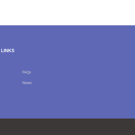
 LINKS
FAQs
News