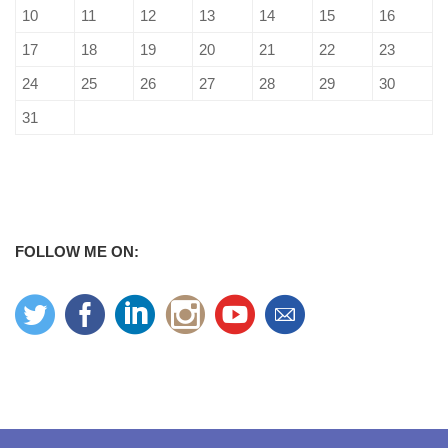
10
11
12
13
14
15
16
17
18
19
20
21
22
23
24
25
26
27
28
29
30
31
FOLLOW ME ON: