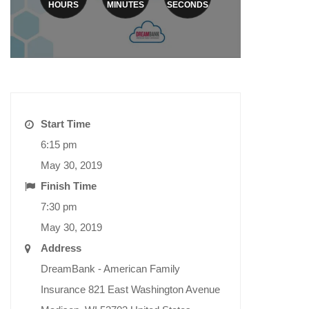
HOURS
MINUTES
SECONDS
Start Time
6:15 pm
May 30, 2019
Finish Time
7:30 pm
May 30, 2019
Address
DreamBank - American Family
Insurance 821 East Washington Avenue