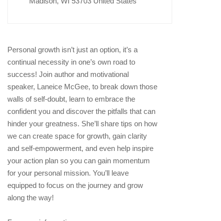
Madison, WI 53703 United States
Personal growth isn’t just an option, it’s a
continual necessity in one’s own road to
success! Join author and motivational
speaker, Laneice McGee, to break down those
walls of self-doubt, learn to embrace the
confident you and discover the pitfalls that can
hinder your greatness. She’ll share tips on how
we can create space for growth, gain clarity
and self-empowerment, and even help inspire
your action plan so you can gain momentum
for your personal mission. You’ll leave
equipped to focus on the journey and grow
along the way!