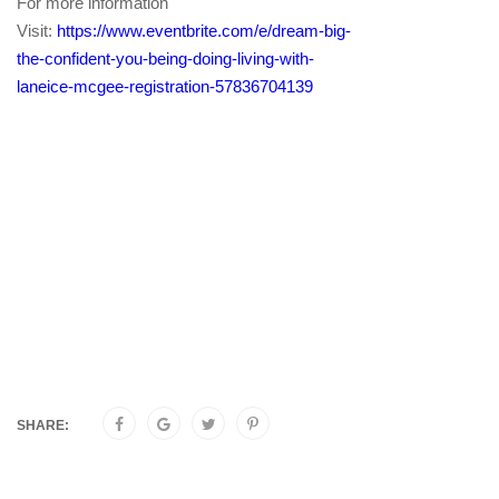
For more information
Visit:
https://www.eventbrite.com/e/dream-big-
the-confident-you-being-doing-living-with-
laneice-mcgee-registration-57836704139
SHARE: