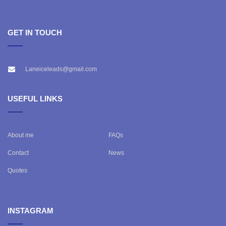
GET IN TOUCH
Laneiceleads@gmail.com
USEFUL LINKS
About me
FAQs
Contact
News
Quotes
INSTAGRAM