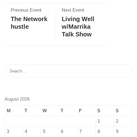
Previous Event
Next Event
The Network
Living Well
hustle
w/Marrika
Talk Show
August 2026
M
T
W
T
F
S
S
1
2
3
4
5
6
7
8
9