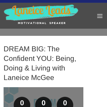
DREAM BIG: The
Confident YOU: Being,
Doing & Living with
Laneice McGee
0
0
0