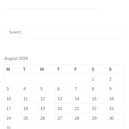
August 2026
M
T
W
T
F
S
S
1
2
3
4
5
6
7
8
9
10
11
12
13
14
15
16
17
18
19
20
21
22
23
24
25
26
27
28
29
30
31