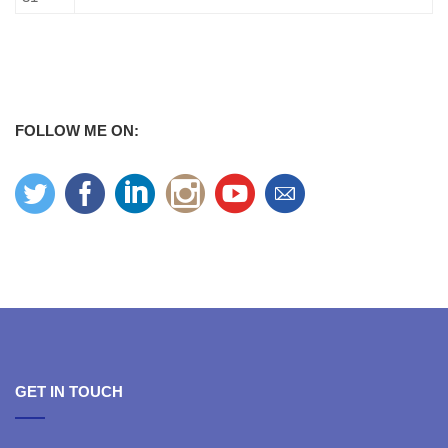
FOLLOW ME ON:
GET IN TOUCH