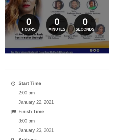
0
0
0
HOURS
MINUTES
SECONDS
Start Time
2:00 pm
January 22, 2021
Finish Time
3:00 pm
January 23, 2021
Address