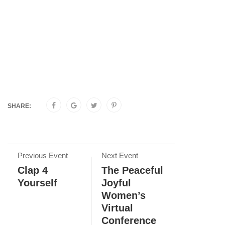
SHARE:
Previous Event
Next Event
Clap 4
The Peaceful
Yourself
Joyful
Women’s
Virtual
Conference