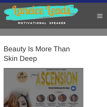
Beauty Is More Than
Skin Deep