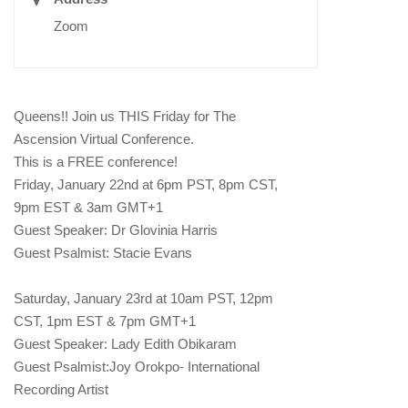
Zoom
Queens!! Join us THIS Friday for The
Ascension Virtual Conference.
This is a FREE conference!
Friday, January 22nd at 6pm PST, 8pm CST,
9pm EST & 3am GMT+1
Guest Speaker: Dr Glovinia Harris
Guest Psalmist: Stacie Evans
Saturday, January 23rd at 10am PST, 12pm
CST, 1pm EST & 7pm GMT+1
Guest Speaker: Lady Edith Obikaram
Guest Psalmist:Joy Orokpo- International
Recording Artist