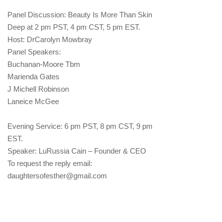
Panel Discussion: Beauty Is More Than Skin
Deep at 2 pm PST, 4 pm CST, 5 pm EST.
Host: DrCarolyn Mowbray
Panel Speakers:
Buchanan-Moore Tbm
Marienda Gates
J Michell Robinson
Laneice McGee
Evening Service: 6 pm PST, 8 pm CST, 9 pm
EST.
Speaker: LuRussia Cain – Founder & CEO
To request the reply email:
daughtersofesther@gmail.com