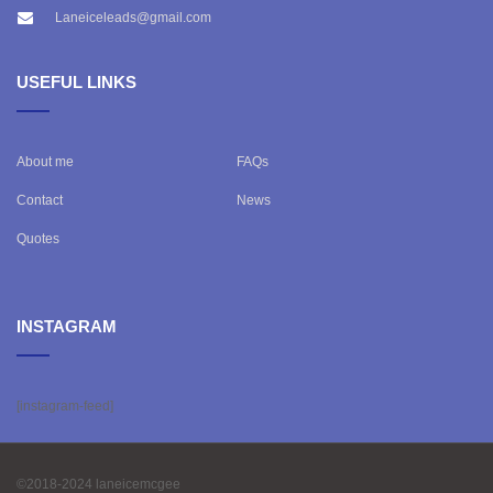
Laneiceleads@gmail.com
USEFUL LINKS
About me
FAQs
Contact
News
Quotes
INSTAGRAM
[instagram-feed]
©2018-2024 laneicemcgee